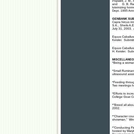
Popwell, J. M., 
and G. B. Rampa
luteinizing horm
Dept. 1995 Ann
GENBANK SUB
Capra hircus in
S.K., Sheils A.
July 31, 2003.
Equus Caballus 
Keisler. Submi
Equus Caballus 
H. Keisler. Su
MISCELLANEO
*Being a woman
*Small Ruminan
ultrasound ass
*Feeding throug
Two meetings h
*Efforts to inc
College Goat C
*“Breed all abo
2002.
*“Character cou
showman.” Wint
*“Conducting F
hosted by Mary