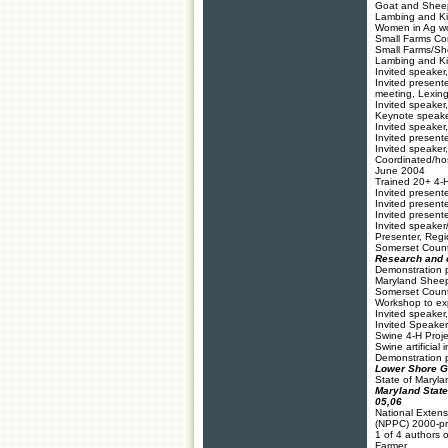
Goat and Sheep
Lambing and Ki
Women in Ag wo
Small Farms Co
Small Farms/Sh
Lambing and Kid
Invited speaker
Invited present
meeting, Lexin
Invited speake
Keynote speake
Invited speaker
Invited presen
Invited speake
Coordinated/ho
June 2004
Trained 20+ 4-H
Invited present
Invited present
Invited present
Invited speake
Presenter, Reg
Somerset Count
Research and o
Demonstration p
Maryland Sheep
Somerset County
Workshop to exp
Invited speake
Invited Speake
S
wine 4-H Proje
Swine artificia
Demonstration pr
Lower Shore Go
State of Maryla
Maryland State
05,06
National Extens
(NPPC) 2000-pr
1 of 4 authors 
Farmer