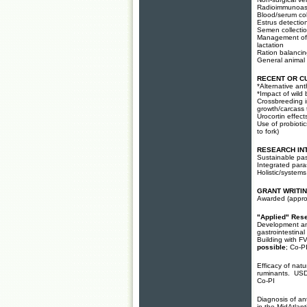
Radioimmunoa
Blood/serum col
Estrus detectio
Semen collection
Management of g
lactation
Ration balancin
General animal
RECENT OR C
*Alternative an
*Impact of wild 
Crossbreeding i
growth/carcass t
Urocortin effect
Use of probiotic
to fork)
RESEARCH IN
Sustainable pas
Integrated para
Holistic/system
GRANT WRITI
Awarded (
appro
"Applied" Res
Development and 
gastrointestin
Building with 
possible
; Co-P
Efficacy of natu
ruminants. US
Co-PI
Diagnosis of an
in the MidAtlan