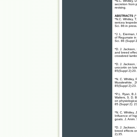
*N.C. Whitley, 
secretion from p
revising.
ABSTRACTS
(
*N.C. Whitley, T
sericea lespedez
Sci. 86:in press
*J. L. Eierman,
of Regumate in 
Sci. 86 (Suppl 2
*D. J. Jackson,
and breed effec
crossbred lambs
*D. J. Jackson,
urocortin on lut
85(Suppl 2):20.
*N. C. Whitley,
Musslewhite. 20
85(Suppl 2):23.
*P.L. Ryan, B.J
Walters, S. D. 
on physiologica
85 (Suppl 2): 2
*N. C. Whitley,
Influence of hi
goats. J. Anim.
*D. J. Jackson,
breed effects o
2):35.