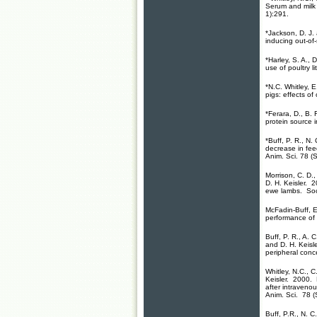
Serum and milk l
1):291.
*Jackson, D. J.
inducing out-of
*Harley, S. A., 
use of poultry l
*N.C. Whitley, 
pigs: effects of
*Ferara, D., B. 
protein source i
*Buff, P. R., N
decrease in feed
Anim. Sci. 78 (
Morrison, C. D.,
D. H. Keisler. 2
ewe lambs. Soc.
McFadin-Buff, E.
performance of 
Buff, P. R., A. 
and D. H. Keisl
peripheral conc
Whitley, N.C., C
Keisler. 2000. 
after intravenou
Anim. Sci. 78 (
Buff, P.R., N. C