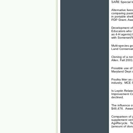
SARE Special I
Alternative live
comparing pastu
in portable she
PDP Grant. Aw
Development of 
Educators who w
as 4-H agents)
with Somerset/
Multi-species g
Land Conservati
Cloning of a nov
Allen. Fall 200
Possible use of 
Maryland Dept 
Poultry litter 
industry. MCE 
Is Leptin Relat
Improvement C
declined.
The influence o
$46,476. Awar
Comparison of gr
supplement ver
AgriRecycle. T
(amount of don