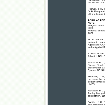
secretion in the 
Popwell, J. M., 
G. B. Rampacek.
LH in gilts and 
POPULAR PR
NOTE:
*Regular contri
2008.
*Regular contri
2002.
*S. Schoenian,
system to contr
Agents (NACAA)
in the Applied 
*Cazac, D. and 
Atlantic HBCU 
*Jackson, D. J.
Dorper-, Texel-
presentation at
System, NE SAR
*Fletcher, C. M
decrease the po
poster competit
UMES
.
*Jackson, D. J.
Poultry litter p
competition, 1
*Whitley, N.C.,
and milk leptin