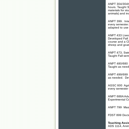
ANPT 304/304H, 
hours. Taught 
materials for s
animals)
and in
ANPT 399. Inter
every semester.
adapted to use
ANPT 433 Livest
Developed Fall 
course and a CD
sheep and goat 
ANPT 473, Swine
Taught Fall sem
ANPT 480/680 I
Taught as need
ANPT 499/699 Sp
as needed. Dev
AGSC 600 Agricu
every semester 
ANPT 688A Adva
Experimental C
ANPT 799 Maste
FDST 899 Doctor
Teaching Assis
ADS 1114, Anim