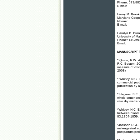
Phone: 573/88
E-mail:
Henry M. Brooks
Maryland Cooper
Phone:
E-mail:
Carolyn B. Bro
University of M
Phone: 410/65
Email:
MANUSCRIPT 
* Quinn, R.W., A
R.C. Boston. 20
measure of oxid
2008)
* Whitley, N.C.
commercial pro
publication by as
* Hagens, B.E.,
whole cottonsee
vitro dry matte
*Whitley, N.C, 
between blood a
83:1854-1859.
*Jackson D. J.,
melengestrol ac
postpartum per