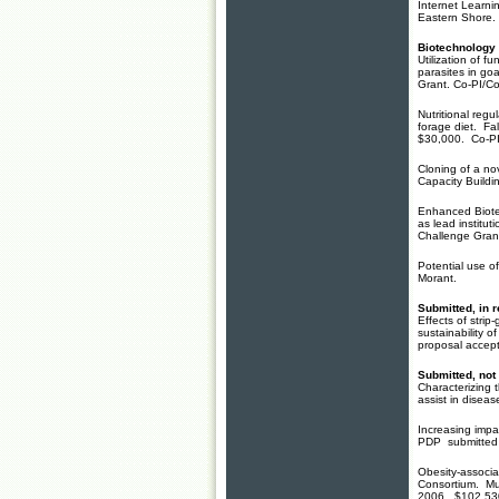
Internet Learni
Eastern Shore.
Biotechnology 
Utilization of f
parasites in go
Grant. Co-PI/Co
Nutritional regu
forage diet. Fa
$30,000. Co-P
Cloning of a nov
Capacity Build
Enhanced Biotec
as lead instit
Challenge Gran
Potential use o
Morant.
Submitted, in 
Effects of stri
sustainability
proposal accept
Submitted, not
Characterizing 
assist in disea
Increasing impa
PDP submitted 2
Obesity-associa
Consortium. Mul
2006. $102,53