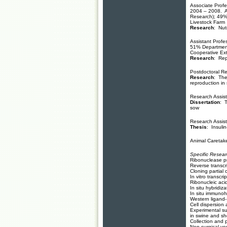
Associate Profe
2004 – 2008. A
Research); 49%
Livestock Farm
Research
: Nut
Assistant Profe
51% Department
Cooperative Ext
Research
: Rep
Postdoctoral Re
Research
: The
reproduction in
Research Assist
Dissertation
: T
sow
Research Assist
Thesis
: Insulin
Animal Caretake
Specific Resea
Ribonuclease p
Reverse transcr
Cloning partial
In vitro transcri
Ribonucleic acid
In situ hybridiz
In situ immunoh
Western ligand
Cell dispersion 
Experimental su
in swine and s
Collection and p
Non-surgical ve