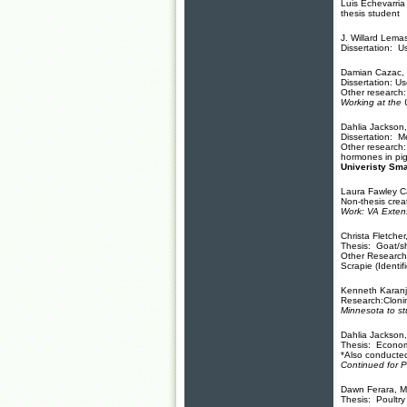
Luis Echevarria
thesis student
J. Willard Lema
Dissertation: Us
Damian Cazac, 
Dissertation: Us
Other research:
Working at the
Dahlia Jackson,
Dissertation: M
Other research:
hormones in pig
Univeristy Sma
Laura Fawley 
Non-thesis creat
Work: VA Extens
Christa Fletche
Thesis: Goat/s
Other Research
Scrapie (Identi
Kenneth Karanja
Research:Cloni
Minnesota to st
Dahlia Jackson
Thesis: Economi
*Also conducted 
Continued for 
Dawn Ferara, M
Thesis: Poultry 