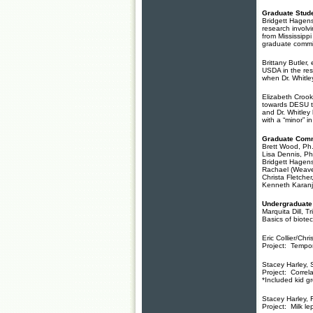
Graduate Stude
Bridgett Hagens
research involv
from Mississippi
graduate commit
Brittany Butler,
USDA in the res
when Dr. Whitle
Elizabeth Crook
towards DESU to
and Dr. Whitley
with a “minor” 
Graduate Comm
Brett Wood, Ph
Lisa Dennis, P
Bridgett Hagens
Rachael (Weave
Christa Fletche
Kenneth Karanj
Undergraduate
Marquita Dill, 
Basics of biote
Eric Collier/Chri
Project: Tempor
Stacey Harley, 
Project: Correl
*Included kid g
Stacey Harley, 
Project: Milk le