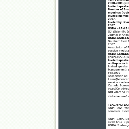
2008-2009 (wil
Invited speake
Member of Sma
meetings (revie
Invited member
2007-
Invited by Boar
2007
USDA –APHIS N
SJI (Scientific
Journal of Anim
USDA-CSREES S
Southern Sect A
2007
Association of 
session moderat
USDA-CSREES S
(PDP)USAID (Isr
Invited speake
on Reproducti
Invited speake
Management); de
Fall 2002
Association of 
Farms)American 
session moderat
Canada Somerse
years)Co-advis
NRI Grant Ad-H
4-H volunteer/c
TEACHING EX
ANPT 202 Practi
semester. Devel
ANPT 228A, Biot
credit hour. S
USDA Challenge