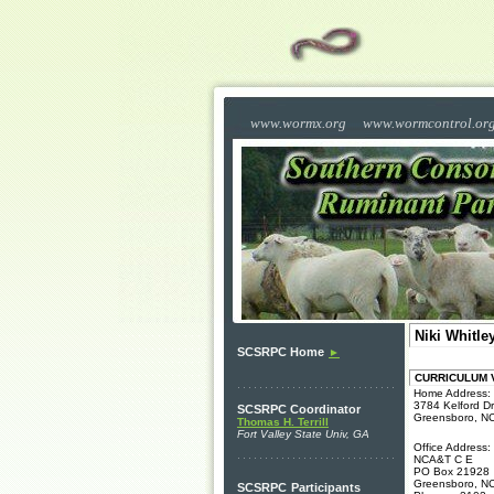
www.wormx.org
www.wormcontrol.or
Niki Whitle
SCSRPC Home
►
CURRICULUM VI
Home Address:
3784 Kelford Dr
SCSRPC Coordinator
Greensboro, N
Thomas H. Terrill
Fort Valley State Univ, GA
Office Address:
NCA&T C E
PO Box 21928
Greensboro, N
SCSRPC
Participants