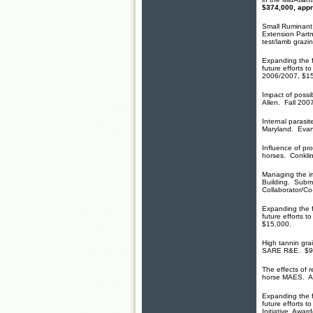
$374,000, app
Small Ruminant
Extension Part
test/lamb grazi
Expanding the f
future efforts 
2006/2007, $15
Impact of possi
Allen. Fall 200
Internal parasit
Maryland. Evans
Influence of pr
horses. Conkl
Managing the im
Building. Subm
Collaborator/Co
Expanding the f
future efforts 
$15,000.
High tannin gra
SARE R&E. $90
The effects of 
horse MAES. A
Expanding the f
future efforts 
Initiative. Awa