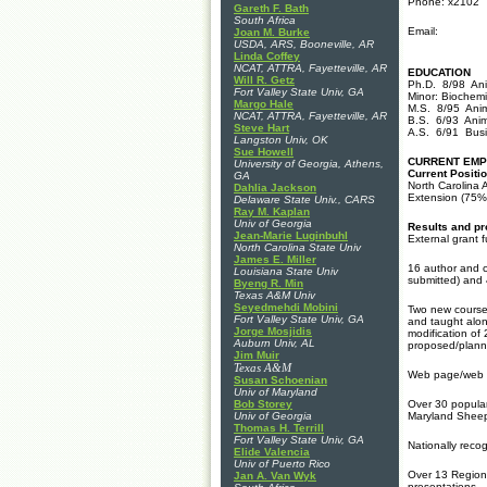
Phone: x2102
Gareth F. Bath
South Africa
Email:
Joan M. Burke
USDA, ARS, Booneville, AR
Linda Coffey
NCAT, ATTRA, Fayetteville, AR
EDUCATION
Will R. Getz
Ph.D. 8/98 Anim
Fort Valley State Univ, GA
Minor: Biochemi
Margo Hale
M.S. 8/95 Anim
NCAT, ATTRA, Fayetteville, AR
B.S. 6/93 Anim
Steve Hart
A.S. 6/91 Busi
Langston Univ, OK
Sue Howell
CURRENT EM
University of Georgia, Athens,
Current Positio
GA
North Carolina A
Dahlia Jackson
Extension (75%
Delaware State Univ., CARS
Ray M. Kaplan
Univ of Georgia
Results and pr
Jean-Marie Luginbuhl
External grant 
North Carolina State Univ
James E. Miller
16 author and c
Louisiana State Univ
submitted) and
Byeng R. Min
Texas A&M Univ
Seyedmehdi Mobini
Two new course
Fort Valley State Univ, GA
and taught alon
Jorge Mosjidis
modification of
Auburn Univ, AL
proposed/plann
Jim Muir
Texas A&M
Web page/web si
Susan Schoenian
Univ of Maryland
Bob Storey
Over 30 popular
Univ of Georgia
Maryland Sheep 
Thomas H. Terrill
Fort Valley State Univ, GA
Nationally rec
Elide Valencia
Univ of Puerto Rico
Over 13 Region
Jan A. Van Wyk
presentations -