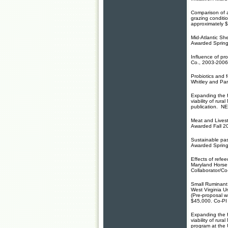
Comparison of 
grazing conditi
approximately
$
Mid-Atlantic S
Awarded Spring
Influence of pr
Co., 2003-200
Probiotics and 
Whitley and Pa
Expanding the f
viability of ru
publication. NE
Meat and Livest
Awarded Fall 2
Sustainable pa
Awarded Sprin
Effects of refe
Maryland Horse
Collaborator/Co
Small Ruminant 
West Virginia 
(Pre-proposal 
$45,000
. Co-PI
Expanding the f
viability of ru
program at the 