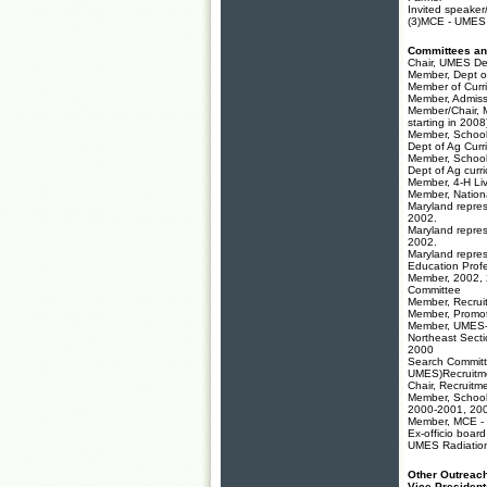
Invited speaker
(3)MCE - UMES 
Committees an
Chair, UMES De
Member, Dept o
Member of Curr
Member, Admiss
Member/Chair, 
starting in 20
Member, School
Dept of Ag Cur
Member, School
Dept of Ag cur
Member, 4-H Li
Member, Nation
Maryland repres
2002.
Maryland repres
2002.
Maryland repres
Education Prof
Member, 2002,
Committee
Member, Recrui
Member, Promot
Member, UMES-M
Northeast Sect
2000
Search Committ
UMES)Recruitme
Chair, Recruit
Member, School 
2000-2001, 2
Member, MCE - 
Ex-officio boar
UMES Radiatio
Other Outreach
Vice Presiden