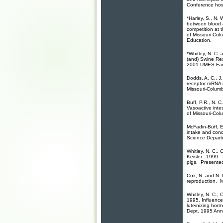
Conference hos
*Harley, S., N. 
between blood a
competition at
of Missouri-Col
Education.
*Whitley, N. C. 
(and) Swine Re
2001 UMES Farm
Dodds, A. C., J.
receptor mRNA e
Missouri-Colum
Buff, P.R., N. 
Vasoactive intes
of Missouri-Col
McFadin-Buff, E.
intake and conc
Science Depart
Whitley, N. C., 
Keisler. 1999. I
pigs. Presented
Cox, N. and N. 
reproduction. Mi
Whitley, N. C., 
1995. Influence 
luteinizing horm
Dept. 1995 Ann