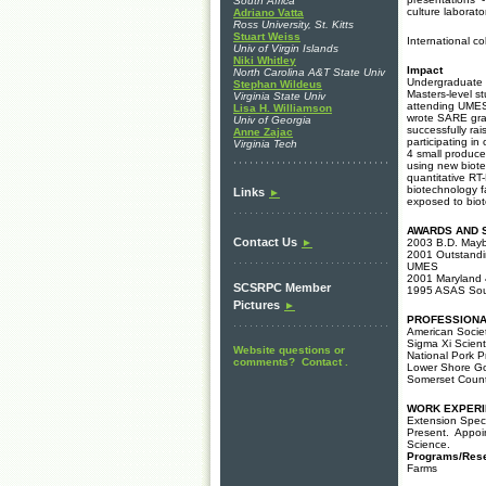
South Africa
culture laborat
Adriano Vatta
Ross University, St. Kitts
Stuart Weiss
International co
Univ of Virgin Islands
Niki Whitley
Impact
North Carolina A&T State Univ
Undergraduate r
Stephan Wildeus
Masters-level s
Virginia State Univ
attending UMES;
Lisa H. Williamson
wrote SARE gran
Univ of Georgia
successfully ra
Anne Zajac
participating in
Virginia Tech
4 small producer
using new biot
quantitative RT
biotechnology f
Links
►
exposed to bio
AWARDS AND 
Contact Us
►
2003 B.D. Mayb
2001 Outstandin
UMES
2001 Maryland 4
SCSRPC Member
1995 ASAS Sout
Pictures
►
PROFESSIONA
American Societ
Sigma Xi Scient
Website questions or
National Pork P
comments? Contact .
Lower Shore Go
Somerset Count
WORK EXPER
Extension Speci
Present. Appoi
Science.
Programs/Res
Farms