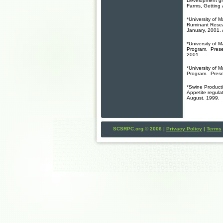
Development gr
Farms, Getting 
*University of
Ruminant Resea
January, 2001. A
*University of
Program. Prese
2001.
*University of
Program. Prese
*Swine Producti
Appetite regulat
August, 1999.
SCSRPC.org © 2006 |
Privacy Policy
|
Terms