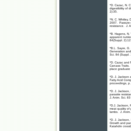
*D. Cazac, N. C
digestibility of
2):35.
*N. C. Whitley, 
2007. Pasture-
resistance. J. 
*B. Hagens, N.
apparent nutrien
84(Suppl. 2):12
*B.L. Sayre, G.
Generation and 
Sci. 84 (Suppl. 
*D. Cazac and 
Carcass Traits.
place graduate 
*D. J. Jackson 
Fatty Acid Com
proceedings, p
*D. J. Jackson,
parasite resist
J. Anim. Sci. 83
*D.J. Jackson, 
meat quality of
lambs. J. Anim. 
*D. J. Jackson,
Growth and para
Katahdin crossb