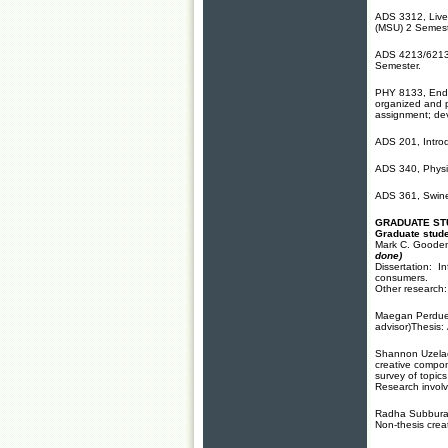
ADS 3312, Lives
(MSU) 2 Semest
ADS 4213/6213,
Semester.
PHY 8133, Endo
organized and p
assignment; de
ADS 201, Introd
ADS 340, Physio
ADS 361, Swine
GRADUATE ST
Graduate stude
Mark C. Gooden
done)
Dissertation: I
consumers.
Other research:
Maegan Perdue, 
advisor)Thesis:
Shannon Uzelac,
creative compon
survey of topics
Research involv
Radha Subburant
Non-thesis creat