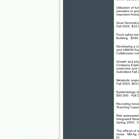
Utilization of f
parasites in go
Important Anima
Goat Genomics 
Fall 2004. $10,
Food safety bio
Building. $299
Developing a c
and UNIKIN Par
Collaborator on
Growth and phys
Company Explor
endocrine and m
Submitted Fall 
Metabolic respo
Fall 2003, $63,
Epidemiology of
$40,000. Fall 2
Recruiting futur
Teaching Capac
Risk assessmen
Integrated Res
Spring 2003. C
The effects of 
horse. MD Ag. E
PI.