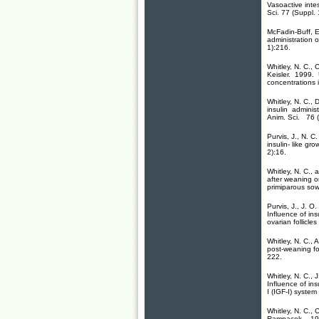
Vasoactive intes
Sci. 77 (Suppl. 
McFadin-Buff, E.
administration 
1):216.
Whitley, N. C., 
Keisler. 1999.
concentrations i
Whitley, N. C.,
insulin administ
Anim. Sci. 76 (
Purvis, J., N. C
insulin- like gro
2):16.
Whitley, N. C., 
after weaning o
primiparous sow
Purvis, J., J. O
Influence of ins
ovarian follicles
Whitley, N. C.,
post-weaning fol
222.
Whitley, N. C.,
Influence of ins
I (IGF-I) system 
Whitley, N. C., 
Rampacek. 1995.