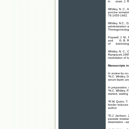
in sows. J. Re
Whitley, N. C.,
porcine somatot
76:1455-1462.
Whitley, N.C., 
administration a
Theriogeneolog
Popwell, J. M., 
and G. B. Rampa
of luteinizing 
Whitley, N. C., 
Rampacek.1995. 
modulation of l
Manuscripts in
In review by co
*N.C. Whitley, 
serum leptin and
In preparation, 
*N.C. Whitley, 
started, waiting
*R.W. Quinn, T.
feeder reduces 
author.
*D.J. Jackson, 
parasite resist
dissertation –w