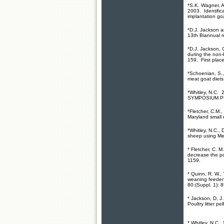
*S.K. Wagner, A
2003. Identifica
implantation go
*D.J. Jackson a
13th Biannual 
*D.J. Jackson, 
during the non
159. First plac
*Schoenian, S.,
meat goat diets
*Whitley, N.C. 
SYMPOSIUM PRE
*Fletcher, C.M.,
Maryland small 
*Whitley, N.C.,
sheep using Mel
* Fletcher, C. 
decrease the po
1159.
* Quinn, R. W.,
weaning feeder 
80:(Suppl. 1): 8
* Jackson, D. J
Poultry litter p
* Whitley, N.C.,