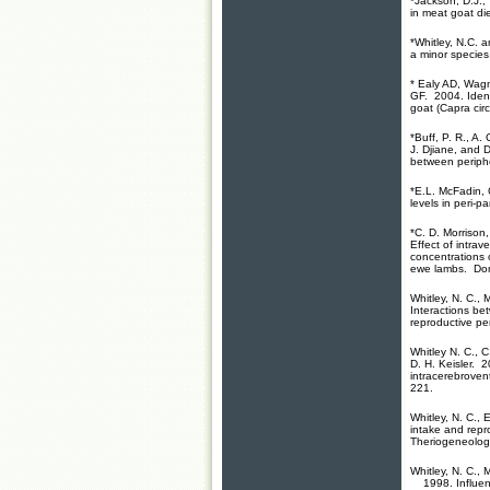
*
Jackson, D.J., 
in meat goat d
*Whitley, N.C.
a
a minor species
*
Ealy AD, Wagn
GF. 2004. Identi
goat (Capra cir
*Buff, P. R., A.
J. Djiane, and D
between periphe
*E.L. McFadin, C
levels in peri-p
*C. D. Morrison
Effect of intra
concentrations o
ewe lambs. Dom
Whitley, N. C.
, 
Interactions be
reproductive pe
Whitley N. C.
, C
D. H. Keisler. 2
intracerebroven
221.
Whitley, N. C., 
intake and repr
Theriogeneolog
Whitley, N. C., 
1998. Influence