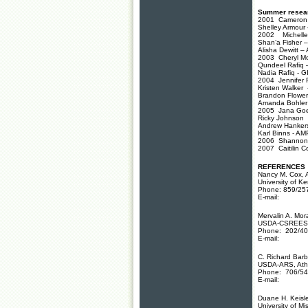
Summer resear
2001 Cameron A
Shelley Armour 
2002 Michelle J
Shan’a Fisher – 
Alisha Dewitt –
2003 Cheryl Mo
Qundeel Rafiq 
Nadia Rafiq - G
2004 Jennifer R
Kristen Walker -
Brandon Flowe
Amanda Bohler 
2005 Jana Goetz
Ricky Johnson
Andrew Hanker
Karl Binns - AM
2006 Shannon U
2007 Caitilin C
REFERENCES
Nancy M. Cox, 
University of K
Phone: 859/25
E-mail:
Mervalin A. Mor
USDA-CSREES-
Phone: 202/40
E-mail:
C. Richard Barb
USDA-ARS, Ath
Phone: 706/54
E-mail:
Duane H. Keisle
University of Mi