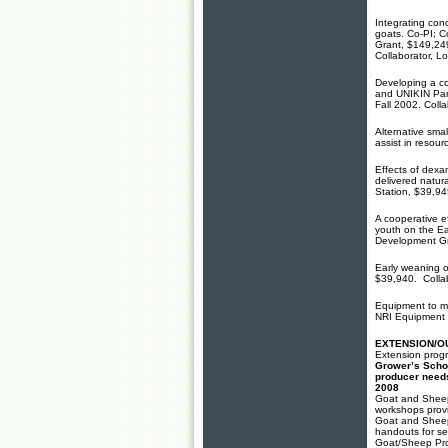
Integrating con
goats. Co-PI; C
Grant, $149,24
Collaborator, L
Developing a c
and UNIKIN Par
Fall 2002. Coll
Alternative sma
assist in resou
Effects of dex
delivered natur
Station, $39,94
A cooperative e
youth on the E
Development Gr
Early weaning o
$39,940. Collab
Equipment to me
NRI Equipment 
EXTENSION/O
Extension prog
Grower’s Scho
producer needs
2008
Goat and Sheep
workshops prov
Goat and Sheep
handouts for se
Goat/Sheep Pro