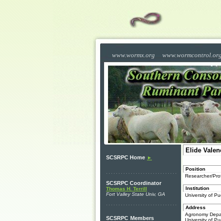
www.wormx.org
www.wormcontrol.or
Elide Valen
SCSRPC Home
►
Position
Researcher/Pro
SCSRPC Coordinator
Institution
Thomas H. Terrill
Fort Valley State Univ, GA
University of 
Address
Agronomy Depa
SCSRPC
Members
University of Pu