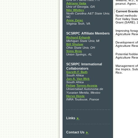
Williams, M.J., 
Adriano Vatta
peanut. Agron.
Univ of Georgia, GA
Niki Whitley
Current Grants
North Carolina A&T State Univ,
Novel methods f
NC
Fort Valley Sta
Anne Zajac
Grant (SARE). 
Virginia Tech, VA
Improving forag
SCSRPC
Affiliate Members
Agriculture Res
Richard Erhardt
Michigan State Univ, MI
Development of 
Bill Shulaw
Agriculture Res
Ohio State Univ, OH
Sims Bros
Potential fodde
Union Springs, AL
Agriculture Res
SCSRPC
International
Management of d
Collaborators
the tropics. Su
Gareth F. Bath
Rico.
South Africa
Jan A. Van Wyk
South Africa
Felipe
Torres-Acosta
Universidad Autonoma de
Yucatan
Merida, Mexico
Herve Hoste
INRA Toulouse, France
Links
►
Contact Us
►