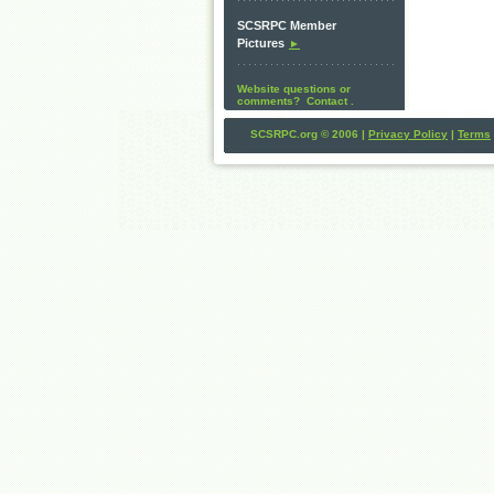
SCSRPC Member
Pictures
►
Website questions or
comments? Contact .
SCSRPC.org © 2006 |
Privacy Policy
|
Terms