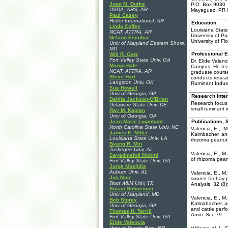
Joan M. Burke
P.O. Box 9030
USDA, ARS, AR
Mayaguez, PR 
Paul Casey
Heifer Internationsl, AR
Education
Linda Coffey
Louisiana State
NCAT, ATTRA, AR
University of P
Nelson Escobar
University of Fl
Univ of Maryland Eastern Shore,
MD
Professional 
Will R. Getz
Fort Valley State Univ, GA
Dr. Elide Valen
Margo Hale
Campus. He tea
NCAT, ATTRA, AR
graduate cours
Steve Hart
conducts resear
Langston Univ, OK
Ruminant Indust
Sue Howell
Univ of Georgia, GA
Research Inter
Dahlia Jackson-O'Brien
Research focus 
Delaware State Univ, DE
small ruminant 
Ray M. Kaplan
Univ of Georgia, GA
Jean-Marie Luginbuhl
Publications, 
North Carolina State Univ, NC
Valencia, E., M
James E. Miller
Kalmbacher, an
Louisiana State Univ, LA
rhizoma peanut-
Byeng R. Min
Tuskegee Univ, AL
Valencia, E., M
Seyedmehdi Mobini
of rhizoma pean
Fort Valley State Univ, GA
Jorge Mosjidis
Auburn Univ, AL
Valencia, E., M.
Jim Muir
source for hay 
Texas A&M Univ, TX
Analysis. 32 (8)
Susan Schoenian
Univ of Maryland, MD
Valencia, E., M
Bob Storey
Kalmabacher, a
Univ of Georgia, GA
and cattle perf
Thomas H. Terrill
Anim. Sci. 79:
Fort Valley State Univ, GA
Elide Valencia
Univ of Puerto Rico, PR